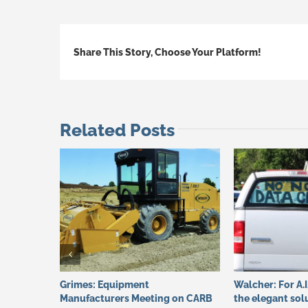
Share This Story, Choose Your Platform!
Related Posts
Grimes: Equipment
Walcher: For A.I
Manufacturers Meeting on CARB
the elegant sol