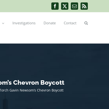
Facebook
X
Email
Rss
Investigations
Donate
Contact
om’s Chevron Boycott
s Torch Gavin Newsom’s Chevron Boycott