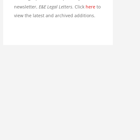
newsletter,
E&E Legal Letters
. Click
here
to
view the latest and archived additions.
 No Climate Crisis in
Grimes: Sacramento Bolsheviks
nia: Climate Change is Not
Hire Recycling Police for