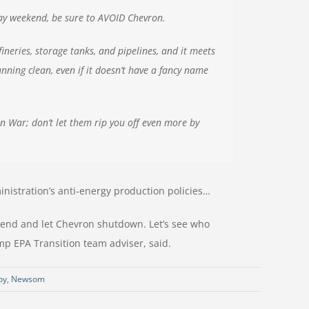
iday weekend, be sure to AVOID Chevron.
neries, storage tanks, and pipelines, and it meets
ning clean, even if it doesn’t have a fancy name
an War; don’t let them rip you off even more by
nistration’s anti-energy production policies…
kend and let Chevron shutdown. Let’s see who
mp EPA Transition team adviser, said.
oy
,
Newsom