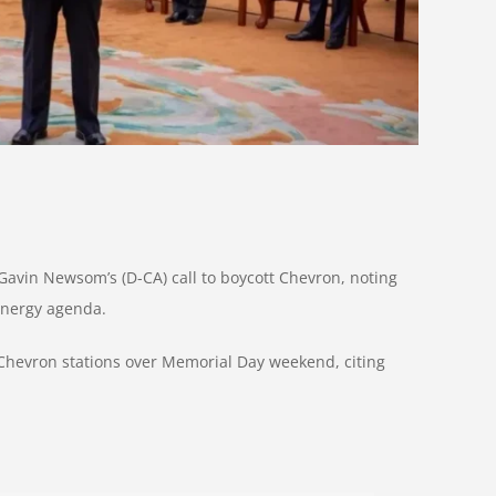
avin Newsom’s (D-CA) call to boycott Chevron, noting
-energy agenda.
 Chevron stations over Memorial Day weekend, citing