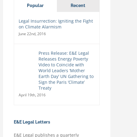
Popular
Recent
Legal Insurrection: Igniting the Fight
on Climate Alarmism
June 22nd, 2016
Press Release: E&E Legal
Releases Energy Poverty
Video to Coincide with
World Leaders ‘Mother
Earth Day’ UN Gathering to
Sign the Paris ‘Climate’
Treaty
April 19th, 2016
E&E Legal Letters
E&E Legal publishes a quarterly