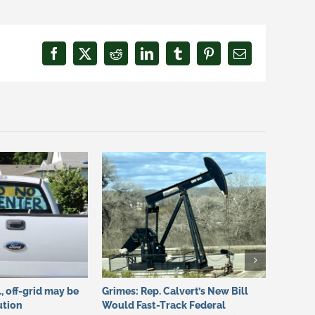
Facebook
X
Reddit
LinkedIn
Tumblr
Pinterest
Email
., off-grid may be
Grimes: Rep. Calvert’s New Bill
Grimes:
ution
Would Fast-Track Federal
Califor