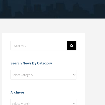
Search
for:
Search News By Category
Search
News
By
Category
Archives
Archives