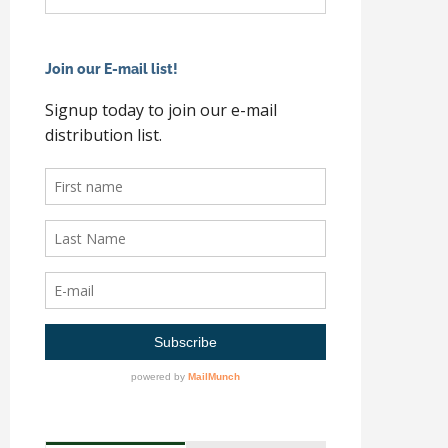
Join our E-mail list!