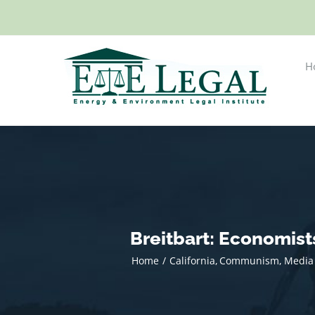
Skip
to
content
H
Breitbart: Economis
Home
California
Communism
Media