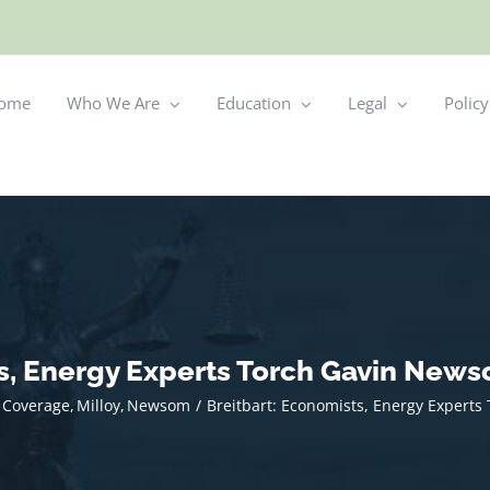
ome
Who We Are
Education
Legal
Policy
ts, Energy Experts Torch Gavin News
 Coverage
Milloy
Newsom
Breitbart: Economists, Energy Expert