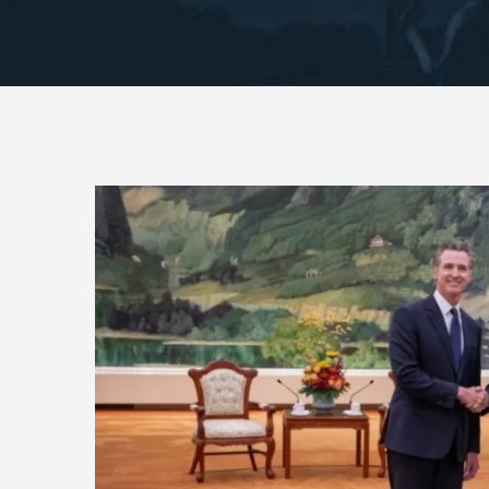
View
Larger
Image