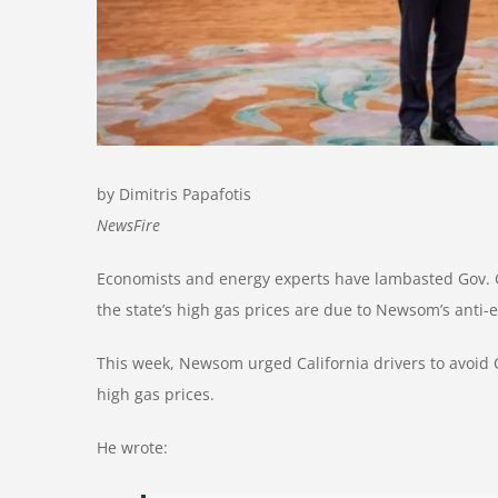
by Dimitris Papafotis
NewsFire
Economists and energy experts have lambasted Gov. G
the state’s high gas prices are due to Newsom’s anti
This week, Newsom urged California drivers to avoid
high gas prices.
He wrote: