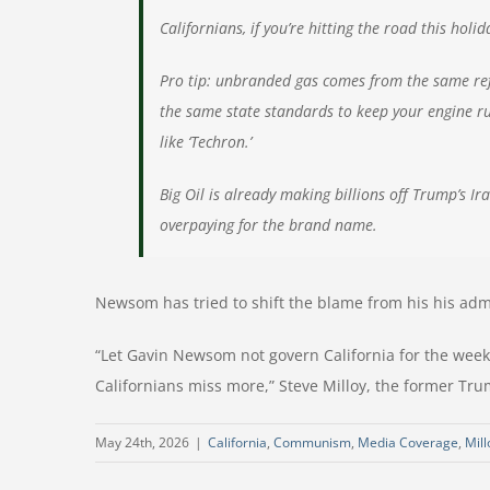
Californians, if you’re hitting the road this hol
Pro tip: unbranded gas comes from the same refi
the same state standards to keep your engine run
like ‘Techron.’
Big Oil is already making billions off Trump’s Ir
overpaying for the brand name.
Newsom has tried to shift the blame from his his admi
“Let Gavin Newsom not govern California for the wee
Californians miss more,” Steve Milloy, the former Tru
May 24th, 2026
|
California
,
Communism
,
Media Coverage
,
Mill