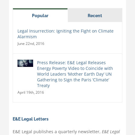
Popular
Recent
Legal Insurrection: Igniting the Fight on Climate
Alarmism
June 22nd, 2016
Press Release: E&E Legal Releases
Energy Poverty Video to Coincide with
World Leaders ‘Mother Earth Day’ UN
Gathering to Sign the Paris ‘Climate’
Treaty
April 19th, 2016
E&E Legal Letters
E&E Legal publishes a quarterly newsletter,
E&E Legal