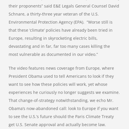
their proponents” said E&E Legals General Counsel David
Schnare, a thirty-three year veteran of the U.S.
Environmental Protection Agency (EPA). “Worse still is
that these ‘climate’ policies have already been tried in
Europe, resulting in skyrocketing electric bills,
devastating and in far, far too many cases killing the
most vulnerable as documented in our video.”
The video features news coverage from Europe, where
President Obama used to tell Americans to look if they
want to see how these policies will work, yet whose
experiences he curiously no longer suggests we examine.
That change-of-strategy notwithstanding, we echo Mr.
Obama’s now-abandoned call: look to Europe if you want
to see the U.S.’s future should the Paris Climate Treaty
get U.S. Senate approval and actually become law.