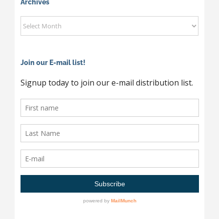
Category
Archives
Archives
Join our E-mail list!