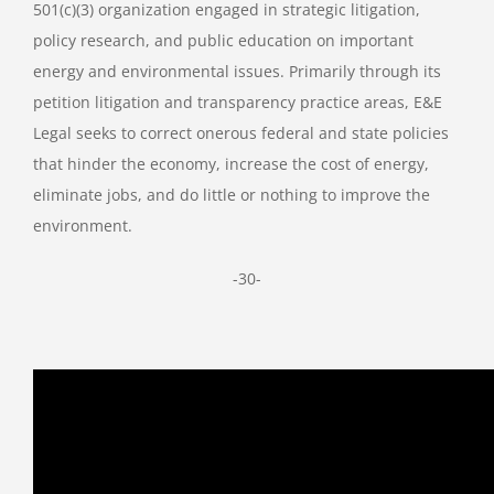
501(c)(3) organization engaged in strategic litigation,
policy research, and public education on important
energy and environmental issues. Primarily through its
petition litigation and transparency practice areas, E&E
Legal seeks to correct onerous federal and state policies
that hinder the economy, increase the cost of energy,
eliminate jobs, and do little or nothing to improve the
environment.
-30-