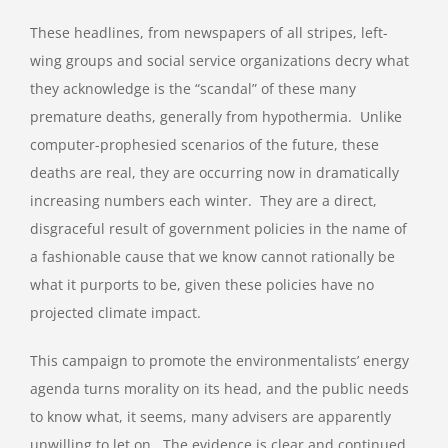
These headlines, from newspapers of all stripes, left-
wing groups and social service organizations decry what
they acknowledge is the “scandal” of these many
premature deaths, generally from hypothermia. Unlike
computer-prophesied scenarios of the future, these
deaths are real, they are occurring now in dramatically
increasing numbers each winter. They are a direct,
disgraceful result of government policies in the name of
a fashionable cause that we know cannot rationally be
what it purports to be, given these policies have no
projected climate impact.
This campaign to promote the environmentalists’ energy
agenda turns morality on its head, and the public needs
to know what, it seems, many advisers are apparently
unwilling to let on. The evidence is clear and continued