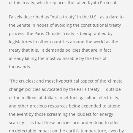
of this treaty, which replaces the failed Kyoto Protocol.
Falsely described as “not a treaty” in the U.S., as a dare to
the Senate in hopes of avoiding the constitutional treaty
process, the Paris Climate Treaty is being ratified by
legislatures in other countries around the world as the
treaty that it is. It demands policies that are in fact
already killing the most vulnerable by the tens of
thousands.
“The cruelest and most hypocritical aspect of the ‘climate
change’ policies advocated by the Paris treaty — outside
of the millions of dollars in jet fuel, gasoline, electricity,
and other precious resources being expended to attend
the event by those screaming the loudest for energy
scarcity — is that these policies are understood to offer
no detectable impact on the earth’s temperature, even by