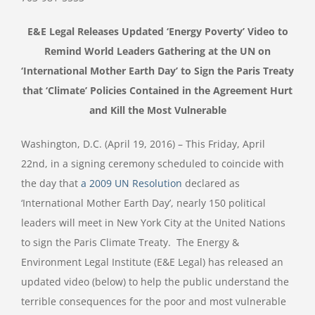
E&E Legal Releases Updated ‘Energy Poverty’ Video to
Remind World Leaders Gathering at the UN on
‘International Mother Earth Day’ to Sign the Paris Treaty
that ‘Climate’ Policies Contained in the Agreement Hurt
and Kill the Most Vulnerable
Washington, D.C. (April 19, 2016) – This Friday, April
22nd, in a signing ceremony scheduled to coincide with
the day that
a 2009 UN Resolution
declared as
‘International Mother Earth Day’, nearly 150 political
leaders will meet in New York City at the United Nations
to sign the Paris Climate Treaty. The Energy &
Environment Legal Institute (E&E Legal) has released an
updated video (below) to help the public understand the
terrible consequences for the poor and most vulnerable