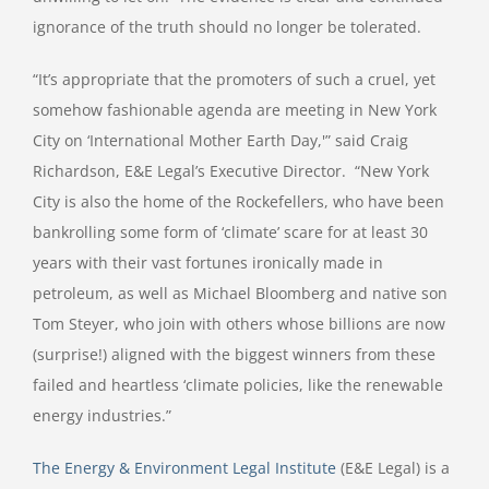
ignorance of the truth should no longer be tolerated.
“It’s appropriate that the promoters of such a cruel, yet
somehow fashionable agenda are meeting in New York
City on ‘International Mother Earth Day,'” said Craig
Richardson, E&E Legal’s Executive Director. “New York
City is also the home of the Rockefellers, who have been
bankrolling some form of ‘climate’ scare for at least 30
years with their vast fortunes ironically made in
petroleum, as well as Michael Bloomberg and native son
Tom Steyer, who join with others whose billions are now
(surprise!) aligned with the biggest winners from these
failed and heartless ‘climate policies, like the renewable
energy industries.”
The Energy & Environment Legal Institute
(E&E Legal) is a