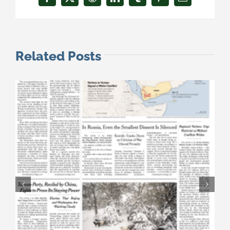
Facebook
X
Reddit
LinkedIn
Tumblr
Pinterest
Email
Related Posts