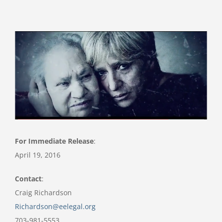
View
Larger
Image
For Immediate Release
:
April 19, 2016
Contact
:
Craig Richardson
Richardson@eelegal.org
703-981-5553