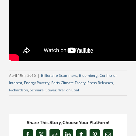
April 19th, 2016
|
Billionaire Scammers
,
Bloomberg
,
Conflict of
Interest
,
Energy Poverty
,
Paris Climate Treaty
,
Press Releases
,
Richardson
,
Schnare
,
Steyer
,
War on Coal
Share This Story, Choose Your Platform!