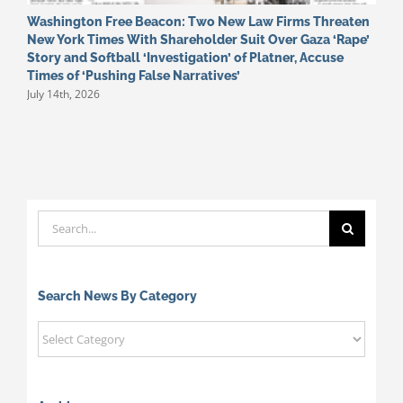
Washington Free Beacon: Two New Law Firms Threaten
E
New York Times With Shareholder Suit Over Gaza ‘Rape’
o
J
Story and Softball ‘Investigation’ of Platner, Accuse
Times of ‘Pushing False Narratives’
July 14th, 2026
Search
for:
Search News By Category
Search
News
By