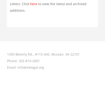
Letters
. Click
here
to view the latest and archived
additions.
1350 Beverly Rd., #115-445, McLean, VA 22101
Phone:
202-810-2001
Email:
Info@eelegal.org