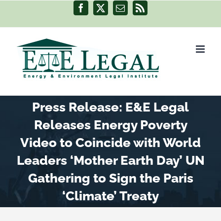
Skip
Facebook
X
Email
Rss
to
content
Press Release: E&E Legal
Releases Energy Poverty
Video to Coincide with World
Leaders ‘Mother Earth Day’ UN
Gathering to Sign the Paris
‘Climate’ Treaty