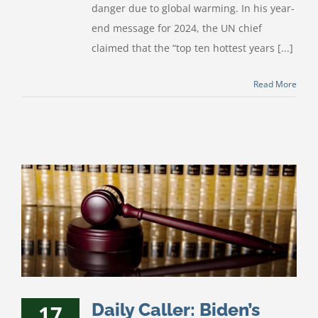
danger due to global warming. In his year-
end message for 2024, the UN chief
claimed that the “top ten hottest years [...]
Read More
Daily Caller: Biden’s
17