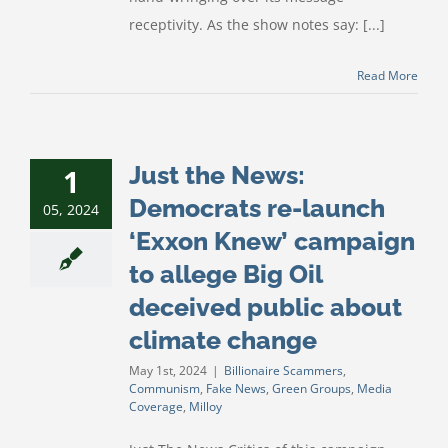
receptivity. As the show notes say: [...]
Read More
Just the News:
1
Democrats re-launch
05, 2024
‘Exxon Knew’ campaign
to allege Big Oil
deceived public about
climate change
May 1st, 2024
|
Billionaire Scammers
,
Communism
,
Fake News
,
Green Groups
,
Media
Coverage
,
Milloy