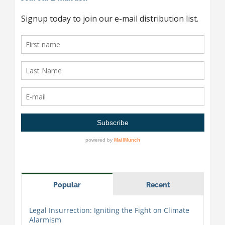
Popular
Recent
Legal Insurrection: Igniting the Fight on Climate
Alarmism