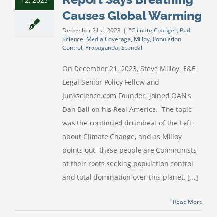
12, 2023
Causes Global Warming
December 21st, 2023
|
"Climate Change"
,
Bad
Science
,
Media Coverage
,
Milloy
,
Population
Control
,
Propaganda
,
Scandal
On December 21, 2023, Steve Milloy, E&E
Legal Senior Policy Fellow and
Junkscience.com Founder, joined OAN's
Dan Ball on his Real America. The topic
was the continued drumbeat of the Left
about Climate Change, and as Milloy
points out, these people are Communists
at their roots seeking population control
and total domination over this planet. [...]
Read More