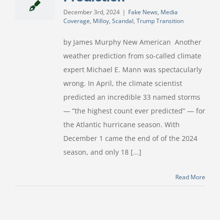
December 3rd, 2024
|
Fake News
,
Media
Coverage
,
Milloy
,
Scandal
,
Trump Transition
by James Murphy New American Another
weather prediction from so-called climate
expert Michael E. Mann was spectacularly
wrong. In April, the climate scientist
predicted an incredible 33 named storms
— ”the highest count ever predicted” — for
the Atlantic hurricane season. With
December 1 came the end of of the 2024
season, and only 18 [...]
Read More