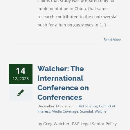
claims that study was prepared only for
implementation in China, that same
research contributed to the controversial
push for a ban on gas stoves in [...]
Read More
Walcher: The
14
International
12, 2023
Conference on
Conferences
December 14th, 2023
|
Bad Science
,
Conflict of
Interest
,
Media Coverage
,
Scandal
,
Walcher
by Greg Walcher, E&E Legal Senior Policy