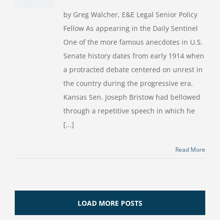
by Greg Walcher, E&E Legal Senior Policy
Fellow As appearing in the Daily Sentinel
One of the more famous anecdotes in U.S.
Senate history dates from early 1914 when
a protracted debate centered on unrest in
the country during the progressive era.
Kansas Sen. Joseph Bristow had bellowed
through a repetitive speech in which he
[...]
Read More
LOAD MORE POSTS