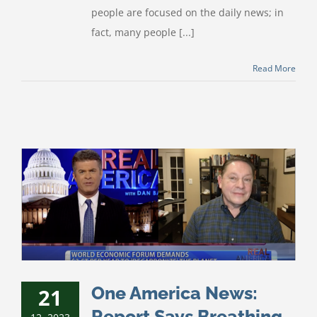
people are focused on the daily news; in
fact, many people [...]
Read More
One America News:
21
Report Says Breathing