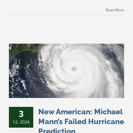
Read More
New American: Michael
3
Mann’s Failed Hurricane
12, 2024
Prediction