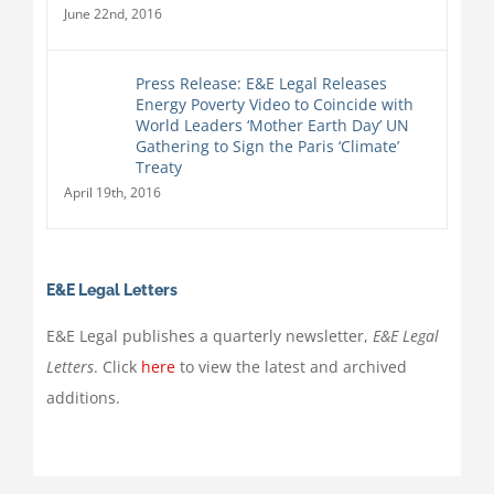
June 22nd, 2016
Press Release: E&E Legal Releases
Energy Poverty Video to Coincide with
World Leaders ‘Mother Earth Day’ UN
Gathering to Sign the Paris ‘Climate’
Treaty
April 19th, 2016
E&E Legal Letters
E&E Legal publishes a quarterly newsletter,
E&E Legal
Letters
. Click
here
to view the latest and archived
additions.