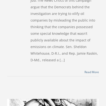
Just The News Critics of this campaign
argue that the Democrats behind the
investigation are trying to vilify oil
companies by misleading the public into
thinking that the companies possessed
some special knowledge that wasn’t
publicly available about the impact of
emissions on climate. Sen. Sheldon
Whitehouse, D-R.I., and Rep. Jamie Raskin,
D-Md., released a [...]
Read More