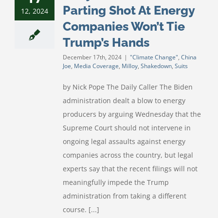
Parting Shot At Energy
12, 2024
Companies Won’t Tie
Trump’s Hands
December 17th, 2024
|
"Climate Change"
,
China
Joe
,
Media Coverage
,
Milloy
,
Shakedown
,
Suits
by Nick Pope The Daily Caller The Biden
administration dealt a blow to energy
producers by arguing Wednesday that the
Supreme Court should not intervene in
ongoing legal assaults against energy
companies across the country, but legal
experts say that the recent filings will not
meaningfully impede the Trump
administration from taking a different
course. [...]