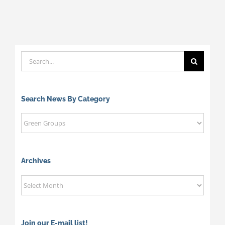
Search
for:
Search News By Category
Search
News
By
Category
Archives
Archives
Join our E-mail list!