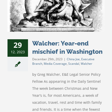
Walcher: Year-end
29
mischief in Washington
12, 2023
December 29th, 2023
|
China Joe
,
Executive
Branch
,
Media Coverage
,
Scandal
,
Walcher
by Greg Walcher, E&E Legal Senior Policy
Fellow As appearing in the Daily Sentinel
The week between Christmas and New
Year’s is, for most Americans, a week of
vacation, travel, rest and time with family
and friends. It is a time when the fewest