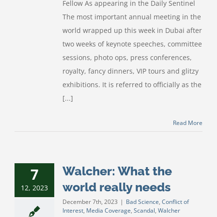
Fellow As appearing in the Daily Sentinel
The most important annual meeting in the
world wrapped up this week in Dubai after
two weeks of keynote speeches, committee
sessions, photo ops, press conferences,
royalty, fancy dinners, VIP tours and glitzy
exhibitions. It is referred to officially as the
[...]
Read More
Walcher: What the
7
world really needs
12, 2023
December 7th, 2023
|
Bad Science
,
Conflict of
Interest
,
Media Coverage
,
Scandal
,
Walcher