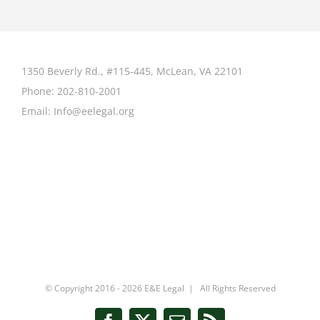
1350 Beverly Rd., #115-445, McLean, VA 22101
Phone:
202-810-2001
Email:
Info@eelegal.org
© Copyright 2016 -
2026 E&E Legal | All Rights Reserved