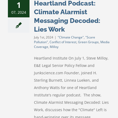
Heartland Podcast:
1
Climate Alarmist
07, 2024
Messaging Decoded:
Lies Work
July 1st, 2024
|
"Climate Change"
,
"Scare
Pollution"
,
Conflict of Interest
,
Green Groups
,
Media
Coverage
,
Milloy
Heartland Institute On July 1, Steve Milloy,
E&E Legal Senior Policy Fellow and
Junkscience.com Founder, joined H.
Sterling Burnett, Linnea Lueken, and
Anthony Watts for one of Heartland
Institute's regular podcast. The show,
Climate Alarmist Messaging Decoded: Lies
Work, discusses how the "Climate" Left is
hand-wringing over its message