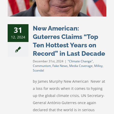
New American:
31
Guterres Claims “Top
12, 2024
Ten Hottest Years on
Record” in Last Decade
December 31st, 2024
|
"Climate Change"
,
Communism
,
Fake News
,
Media Coverage
,
Milloy
,
Scandal
by James Murphy New American Never at
a loss for words when it comes to hyping
up the global climate crisis, UN Secretary-
General António Guterres once again
declared that the world is in serious