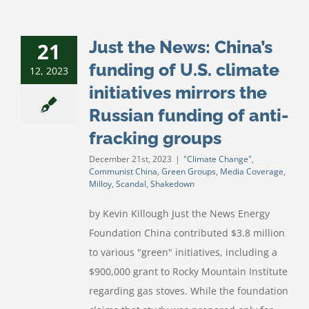
Just the News: China’s
21
funding of U.S. climate
12, 2023
initiatives mirrors the
Russian funding of anti-
fracking groups
December 21st, 2023
|
"Climate Change"
,
Communist China
,
Green Groups
,
Media Coverage
,
Milloy
,
Scandal
,
Shakedown
by Kevin Killough Just the News Energy
Foundation China contributed $3.8 million
to various "green" initiatives, including a
$900,000 grant to Rocky Mountain Institute
regarding gas stoves. While the foundation