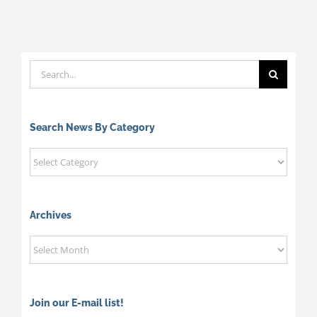
Search
for:
Search News By Category
Search
News
By
Category
Archives
Archives
Join our E-mail list!