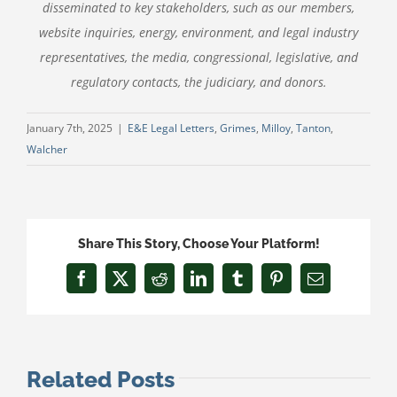
disseminated to key stakeholders, such as our members,
website inquiries, energy, environment, and legal industry
representatives, the media, congressional, legislative, and
regulatory contacts, the judiciary, and donors.
January 7th, 2025
|
E&E Legal Letters
,
Grimes
,
Milloy
,
Tanton
,
Walcher
Share This Story, Choose Your Platform!
Facebook
X
Reddit
LinkedIn
Tumblr
Pinterest
Email
Related Posts