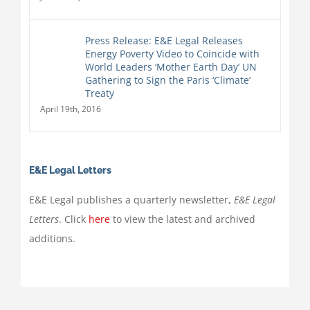
Press Release: E&E Legal Releases
Energy Poverty Video to Coincide with
World Leaders ‘Mother Earth Day’ UN
Gathering to Sign the Paris ‘Climate’
Treaty
April 19th, 2016
E&E Legal Letters
E&E Legal publishes a quarterly newsletter,
E&E Legal
Letters
. Click
here
to view the latest and archived
additions.