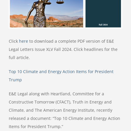
Click
here
to download a complete PDF version of E&E
Legal Letters Issue XLV Fall 2024. Click headlines for the
full article.
Top 10 Climate and Energy Action Items for President
Trump
E&E Legal along with Heartland, Committee for a
Constructive Tomorrow (CFACT), Truth in Energy and
Climate, and The American Energy Institute, recently
released a document: “Top 10 Climate and Energy Action
Items for President Trump.”