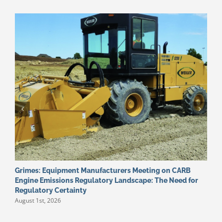
Grimes: Equipment Manufacturers Meeting on CARB
W
J
Engine Emissions Regulatory Landscape: The Need for
Regulatory Certainty
August 1st, 2026