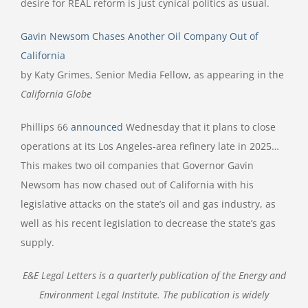
desire for REAL reform is just cynical politics as usual.
Gavin Newsom Chases Another Oil Company Out of
California
by Katy Grimes, Senior Media Fellow, as appearing in the
California Globe
Phillips 66
announced
Wednesday that it plans to close
operations at its Los Angeles-area refinery late in 2025…
This makes two oil companies that Governor Gavin
Newsom has now chased out of California with his
legislative attacks on the state’s oil and gas industry, as
well as his recent legislation to decrease the state’s gas
supply.
E&E Legal Letters is a quarterly publication of the Energy and
Environment Legal Institute. The publication is widely