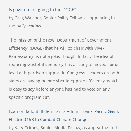
Is government going to the DOGE?
by Greg Walcher, Senior Policy Fellow, as appearing in
the
Daily Sentinel
The mission of the new “Department of Government
Efficiency” (DOGE) that he will co-chair with Vivek
Ramaswamy, is not a joke, though. In fact, the idea of
reducing wasteful spending has already achieved some
level of bipartisan support in Congress. Leaders on both
sides are saying no one should oppose efficiency, which
is easy to say before anyone has had to vote on any
specific program cut.
Loan or Bailout: Biden-Harris Admin ‘Loans’ Pacific Gas &
Electric $15B to Combat Climate Change
by Katy Grimes, Senior Media Fellow, as appearing in the