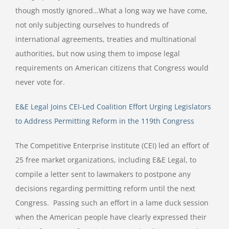
though mostly ignored…What a long way we have come,
not only subjecting ourselves to hundreds of
international agreements, treaties and multinational
authorities, but now using them to impose legal
requirements on American citizens that Congress would
never vote for.
E&E Legal Joins CEI-Led Coalition Effort Urging Legislators
to Address Permitting Reform in the 119th Congress
The Competitive Enterprise Institute (CEI) led an effort of
25 free market organizations, including E&E Legal, to
compile a letter sent to lawmakers to postpone any
decisions regarding permitting reform until the next
Congress. Passing such an effort in a lame duck session
when the American people have clearly expressed their