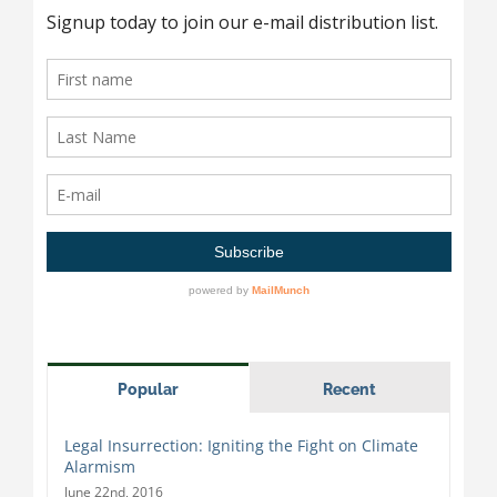
Popular
Recent
Legal Insurrection: Igniting the Fight on Climate
Alarmism
June 22nd, 2016