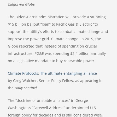
California Globe
The Biden-Harris administration will provide a stunning
$15 billion bailout “loan” to Pacific Gas & Electric “to
support the utility’s efforts to combat climate change and
improve the power grid. Climate change. In 2019, the
Globe reported that instead of spending on crucial
infrastructure, PG&E was spending $2.4 billion annually
on a legislative mandate to buy renewable power.
Climate Protocols: The ultimate entangling alliance
by Greg Walcher, Senior Policy Fellow, as appearing in
the
Daily Sentinel
The “doctrine of unstable alliances” in George
Washington’s “Farewell Address” underpinned U.S.
foreign policy for decades and is still considered wise,