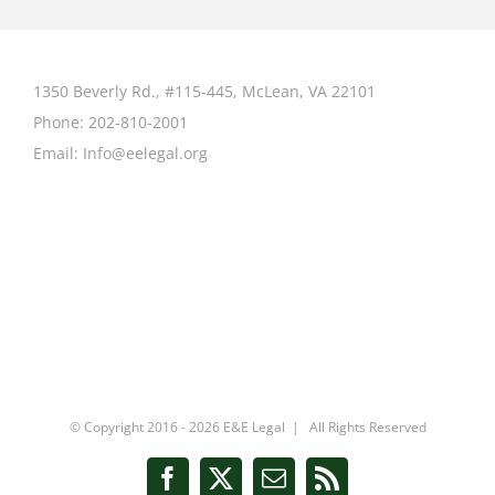
1350 Beverly Rd., #115-445, McLean, VA 22101
Phone:
202-810-2001
Email:
Info@eelegal.org
© Copyright 2016 -
2026 E&E Legal | All Rights Reserved
Facebook
X
Email
Rss