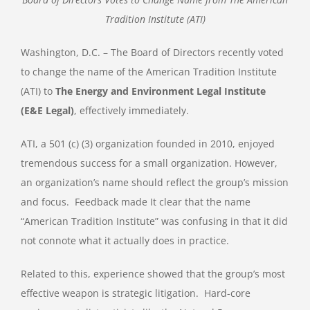
Tradition Institute (ATI)
Washington, D.C. – The Board of Directors recently voted
to change the name of the American Tradition Institute
(ATI) to
The
Energy and Environment Legal Institute
(E&E Legal)
, effectively immediately.
ATI, a 501 (c) (3) organization founded in 2010, enjoyed
tremendous success for a small organization. However,
an organization’s name should reflect the group’s mission
and focus. Feedback made It clear that the name
“American Tradition Institute” was confusing in that it did
not connote what it actually does in practice.
Related to this, experience showed that the group’s most
effective weapon is strategic litigation. Hard-core