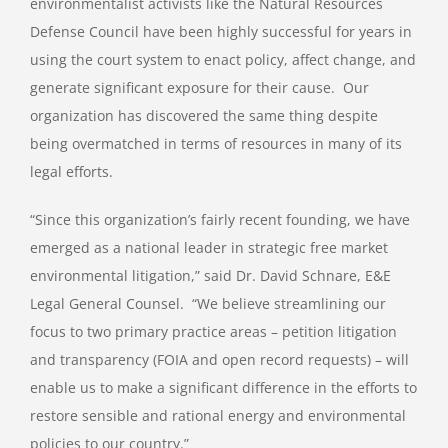
environmentalist activists like the Natural Resources
Defense Council have been highly successful for years in
using the court system to enact policy, affect change, and
generate significant exposure for their cause. Our
organization has discovered the same thing despite
being overmatched in terms of resources in many of its
legal efforts.
“Since this organization’s fairly recent founding, we have
emerged as a national leader in strategic free market
environmental litigation,” said Dr. David Schnare, E&E
Legal General Counsel. “We believe streamlining our
focus to two primary practice areas – petition litigation
and transparency (FOIA and open record requests) – will
enable us to make a significant difference in the efforts to
restore sensible and rational energy and environmental
policies to our country.”