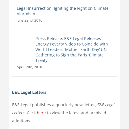
Legal Insurrection: Igniting the Fight on Climate
Alarmism
June 22nd, 2016
Press Release: E&E Legal Releases
Energy Poverty Video to Coincide with
World Leaders ‘Mother Earth Day’ UN
Gathering to Sign the Paris ‘Climate’
Treaty
April 19th, 2016
E&E Legal Letters
E&E Legal publishes a quarterly newsletter,
E&E Legal
Letters
. Click
here
to view the latest and archived
additions.