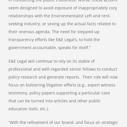
seem designed to avoid exposure of inappropriately cozy
relationships with the Environmentalist Left and rent-
seeking industry, or sexing up the actual facts related to
their onerous agenda. The need for stepped-up
transparency efforts like E&E Legal’s, to hold the
government accountable, speaks for itself.”
E&E Legal will continue to rely on its stable of
professional and well-regarded senior fellows to conduct
policy research and generate reports. Their role will now
focus on bolstering litigation efforts (e.g., expert witness
testimony, policy papers supporting a particular case
that can be turned into articles and other public
education tools, etc.).
“With the refinement of our brand, and focus on strategic