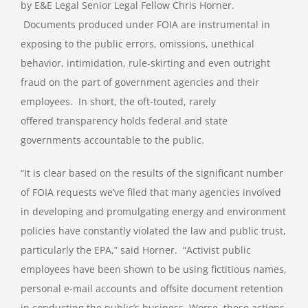
by E&E Legal Senior Legal Fellow Chris Horner.
Documents produced under FOIA are instrumental in
exposing to the public errors, omissions, unethical
behavior, intimidation, rule-skirting and even outright
fraud on the part of government agencies and their
employees. In short, the oft-touted, rarely
offered transparency holds federal and state
governments accountable to the public.
“It is clear based on the results of the significant number
of FOIA requests we’ve filed that many agencies involved
in developing and promulgating energy and environment
policies have constantly violated the law and public trust,
particularly the EPA,” said Horner. “Activist public
employees have been shown to be using fictitious names,
personal e-mail accounts and offsite document retention
in conducting the public’s business. Worse, these actions