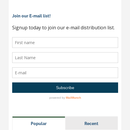
Join our E-mail list!
Popular
Recent