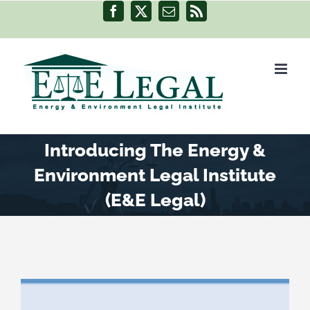
Skip
Facebook
X
Email
Rss
to
content
Introducing The Energy &
Environment Legal Institute
(E&E Legal)
View
Larger