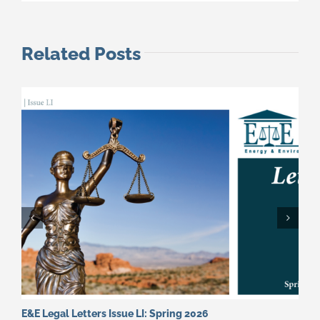
Related Posts
E&E Legal Letters Issue LI: Spring 2026
E