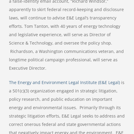
a false-identity email account, “Richard Windsor,”
apparently to skirt federal record-keeping and disclosure
laws, will continue to advise E&E Legal’s transparency
efforts. Tom Tanton, with 40 years of energy technology
and legislative experience, will serve as Director of
Science & Technology, and oversee the policy shop.
Richardson, a Washington communications veteran, and
longtime political campaign professional, will serve as
Executive Director.
The Energy and Environment Legal Institute (E&E Legal)
is
a 501(c)(3) organization engaged in strategic litigation,
policy research, and public education on important
energy and environmental issues. Primarily through its
strategic litigation efforts, E&E Legal seeks to address and
correct onerous federal and state governmental actions
that negatively impact energy and the environment. E&E