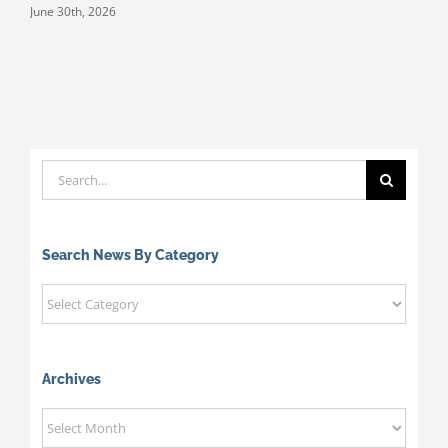
June 30th, 2026
M
Search
for:
Search News By Category
Search
News
By
Category
Archives
Archives