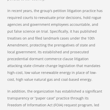
In recent years, the group’s petition litigation practice has
required courts to reevaluate prior decisions, hold rogue
agencies and government employees accountable, and
put false science on trial. Specifically, it has published
treatises on and filed landmark cases under the 10th
Amendment, protecting the prerogatives of state and
local government. Its established and prosecuted
precedential dormant commerce clause litigation
attacking state climate change legislation that mandates
high-cost, low value renewable energy in place of low-
cost, high value natural gas and coal-based energy.
In addition, the organization has established a significant
transparency or “paper case” practice through its
Freedom of Information Act (FOIA) request program, led