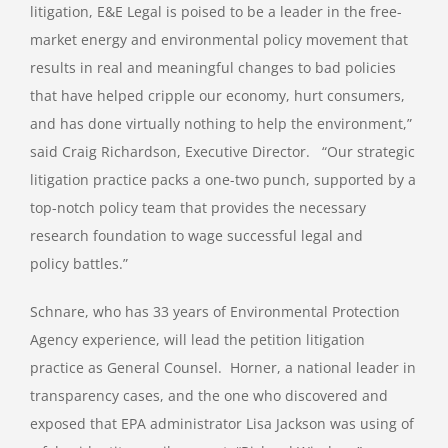
litigation, E&E Legal is poised to be a leader in the free-
market energy and environmental policy movement that
results in real and meaningful changes to bad policies
that have helped cripple our economy, hurt consumers,
and has done virtually nothing to help the environment,”
said Craig Richardson, Executive Director. “Our strategic
litigation practice packs a one-two punch, supported by a
top-notch policy team that provides the necessary
research foundation to wage successful legal and
policy battles.”
Schnare, who has 33 years of Environmental Protection
Agency experience, will lead the petition litigation
practice as General Counsel. Horner, a national leader in
transparency cases, and the one who discovered and
exposed that EPA administrator Lisa Jackson was using of