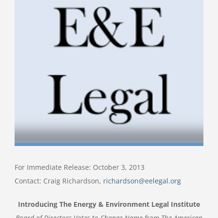
Image
For Immediate Release: October 3, 2013
Contact: Craig Richardson,
richardson@eelegal.org
Introducing The Energy & Environment Legal Institute
Board of Directors Votes to Change Name from
The American