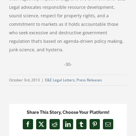
Legal advocates responsible resource development,
sound science, respect for property rights, and a
commitment to markets as it holds accountable those
who seek excessive and destructive government
regulation that’s based on agenda-driven policy making,
junk science, and hysteria.
-30-
October 3rd, 2013
|
E&E Legal Letters
,
Press Releases
Share This Story, Choose Your Platform!
Facebook
X
Reddit
LinkedIn
Tumblr
Pinterest
Email