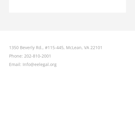
1350 Beverly Rd., #115-445, McLean, VA 22101
Phone:
202-810-2001
Email:
Info@eelegal.org