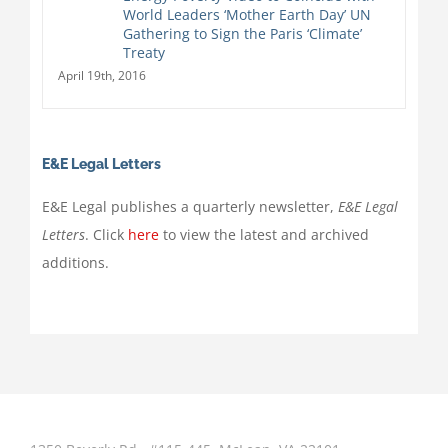
World Leaders ‘Mother Earth Day’ UN
Gathering to Sign the Paris ‘Climate’
Treaty
April 19th, 2016
E&E Legal Letters
E&E Legal publishes a quarterly newsletter,
E&E Legal
Letters
. Click
here
to view the latest and archived
additions.