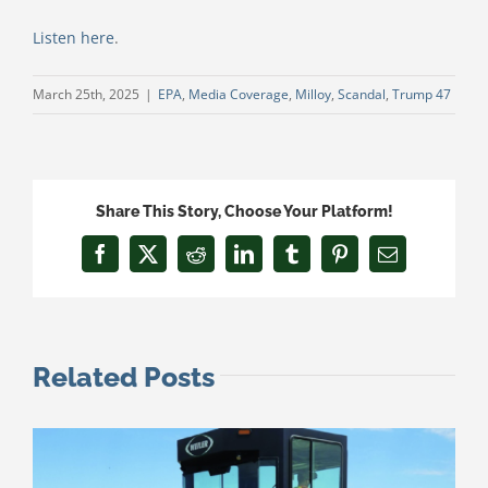
Listen here
.
March 25th, 2025
|
EPA
,
Media Coverage
,
Milloy
,
Scandal
,
Trump 47
Share This Story, Choose Your Platform!
Facebook
X
Reddit
LinkedIn
Tumblr
Pinterest
Email
Related Posts