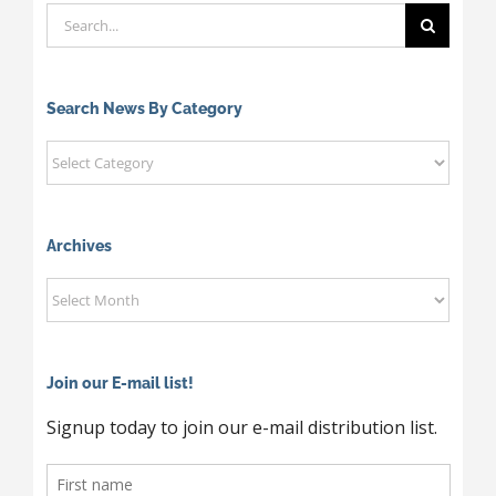
Search
for:
Search News By Category
Search
News
By
Category
Archives
Archives
Join our E-mail list!