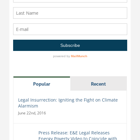
Popular
Recent
Legal Insurrection: Igniting the Fight on Climate
Alarmism
June 22nd, 2016
Press Release: E&E Legal Releases
Energy Poverty Video to Coincide with