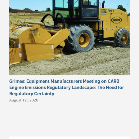
Grimes: Equipment Manufacturers Meeting on CARB
W
J
Engine Emissions Regulatory Landscape: The Need for
Regulatory Certainty
August 1st, 2026