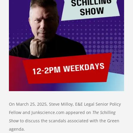
On March 25, 2025, Steve Milloy, E&E Legal Senior Policy
Fellow and Junkscience.com appeared on
The Schilling
Show
to discuss the scandals associated with the Green
agenda.