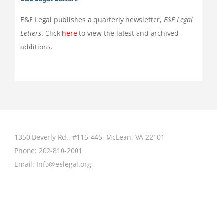
E&E Legal publishes a quarterly newsletter,
E&E Legal
Letters
. Click
here
to view the latest and archived
additions.
1350 Beverly Rd., #115-445, McLean, VA 22101
Phone:
202-810-2001
Email:
Info@eelegal.org