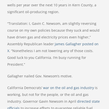
wells per year over the next 10 years in Kern County, a
significant oil-producing region.
“Translation: I, Gavin C. Newsom, am slightly reversing
course on my own policies because they suck and would
have driven gas and electricity prices even higher,”
Assembly Republican leader
James Gallagher posted on
X
. “Nonetheless I am not lowering any of those costs.
Good luck to you California. I’m busy running for
President.”
Gallagher nailed Gov. Newsom’s motive.
California Democrats’
war on the oil and gas industry
is
working, but not for the people, or the oil and gas
industry. Governor Gavin Newsom in April
directed state
officials
to increase efforts to guarantee reliable fuel