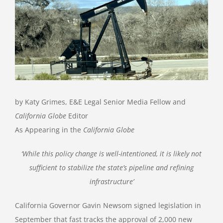
Image
by Katy Grimes, E&E Legal Senior Media Fellow and
California Globe
Editor
As Appearing in the
California Globe
‘While this policy change is well-intentioned, it is likely not
sufficient to stabilize the state’s pipeline and refining
infrastructure’
California Governor Gavin Newsom signed legislation in
September that fast tracks the approval of 2,000 new