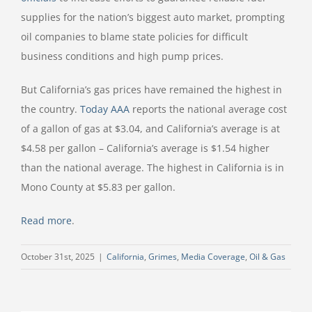
supplies for the nation’s biggest auto market, prompting
oil companies to blame state policies for difficult
business conditions and high pump prices.
But California’s gas prices have remained the highest in
the country.
Today AAA
reports the national average cost
of a gallon of gas at $3.04, and California’s average is at
$4.58 per gallon – California’s average is $1.54 higher
than the national average. The highest in California is in
Mono County at $5.83 per gallon.
Read more
.
October 31st, 2025
|
California
,
Grimes
,
Media Coverage
,
Oil & Gas