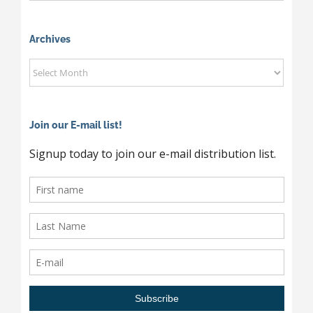
News
By
Category
Archives
Archives
Join our E-mail list!