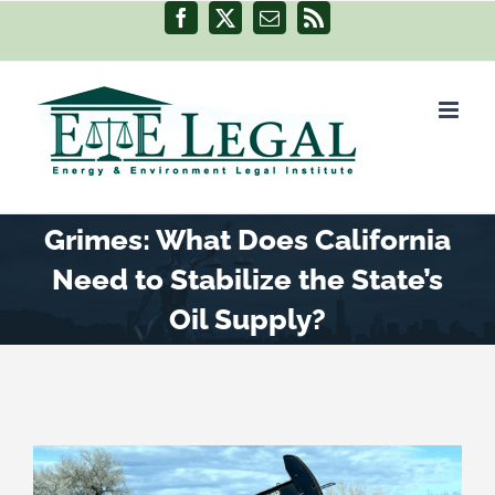
Skip
Facebook
X
Email
Rss
to
content
Grimes: What Does California
Need to Stabilize the State’s
Oil Supply?
View
Larger