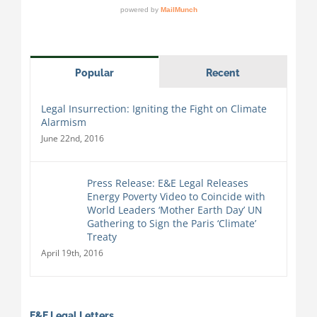
Popular
Recent
Legal Insurrection: Igniting the Fight on Climate
Alarmism
June 22nd, 2016
Press Release: E&E Legal Releases
Energy Poverty Video to Coincide with
World Leaders ‘Mother Earth Day’ UN
Gathering to Sign the Paris ‘Climate’
Treaty
April 19th, 2016
E&E Legal Letters