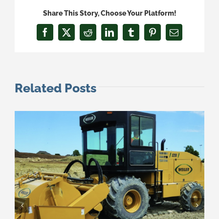
Share This Story, Choose Your Platform!
Facebook
X
Reddit
LinkedIn
Tumblr
Pinterest
Email
Related Posts