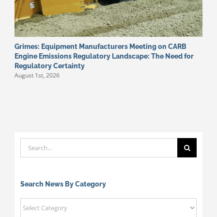
Grimes: Equipment Manufacturers Meeting on CARB
W
J
Engine Emissions Regulatory Landscape: The Need for
Regulatory Certainty
August 1st, 2026
Search
for:
Search News By Category
Search