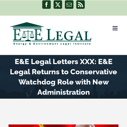
Skip
Facebook
X
Email
Rss
to
content
E&E Legal Letters XXX: E&E
Legal Returns to Conservative
Watchdog Role with New
Administration