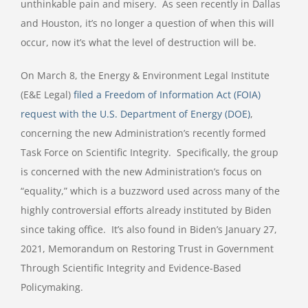
unthinkable pain and misery.
As seen recently in Dallas
and Houston, it’s no longer a question of when this will
occur, now it’s what the level of destruction will be.
On March 8, the Energy & Environment Legal Institute
(E&E Legal)
filed a Freedom of Information Act (FOIA)
request with the U.S. Department of Energy (DOE)
,
concerning the new Administration’s recently formed
Task Force on Scientific Integrity.
Specifically, the group
is concerned with the new Administration’s focus on
“equality,” which is a buzzword used across many of the
highly controversial efforts already instituted by Biden
since taking office.
It’s also found in Biden’s January 27,
2021, Memorandum on Restoring Trust in Government
Through Scientific Integrity and Evidence-Based
Policymaking.