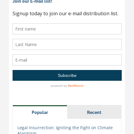
Join our E-mail list!
Popular
Recent
Legal Insurrection: Igniting the Fight on Climate
Alarmism