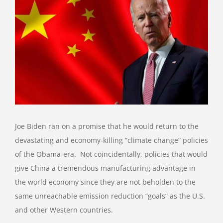
View
Larger
Image
Joe Biden ran on a promise that he would return to the
devastating and economy-killing “climate change” policies
of the Obama-era.
Not coincidentally, policies that would
give China a tremendous manufacturing advantage in
the world economy since they are not beholden to the
same unreachable emission reduction “goals” as the U.S.
and other Western countries.