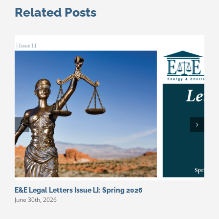
Related Posts
E&E Legal Letters Issue LI: Spring 2026
E
June 30th, 2026
M