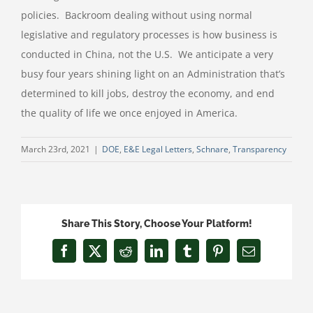
policies.
Backroom dealing without using normal
legislative and regulatory processes is how business is
conducted in China, not the U.S.
We anticipate a very
busy four years shining light on an Administration that’s
determined to kill jobs, destroy the economy, and end
the quality of life we once enjoyed in America.
March 23rd, 2021
|
DOE
,
E&E Legal Letters
,
Schnare
,
Transparency
Share This Story, Choose Your Platform!
Facebook
X
Reddit
LinkedIn
Tumblr
Pinterest
Email