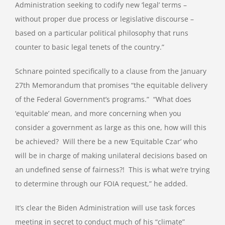
Administration seeking to codify new ‘legal’ terms –
without proper due process or legislative discourse –
based on a particular political philosophy that runs
counter to basic legal tenets of the country.”
Schnare pointed specifically to a clause from the January
27th Memorandum that promises “the equitable delivery
of the Federal Government’s programs.”
“What does
‘equitable’ mean, and more concerning when you
consider a government as large as this one, how will this
be achieved?
Will there be a new ‘Equitable Czar’ who
will be in charge of making unilateral decisions based on
an undefined sense of fairness?!
This is what we’re trying
to determine through our FOIA request,” he added.
It’s clear the Biden Administration will use task forces
meeting in secret to conduct much of his “climate”