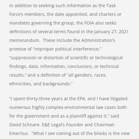
In addition to seeking such information as the Task
Force’s members, the date appointed, and charters or
mandates governing the group, the FOIA also seeks
definitions of several terms found in the January 27, 2021
memorandum.
These include the Administration’s
promise of “improper political interference,”
“suppression or distortion of scientific or technological
findings, data, information, conclusions, or technical
results,” and a definition of “all genders, races,
ethnicities, and backgrounds.”
“I spent thirty-three years at the EPA, and I have litigated
numerous highly complex environmental law cases both
for the government and as a plaintiff against it,” said
David Schnare, E&E Legal’s Founder and Chairman
Emeritus.
“What I see coming out of the blocks is the new