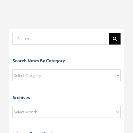
Search
for:
Search News By Category
Search
News
By
Category
Archives
Archives