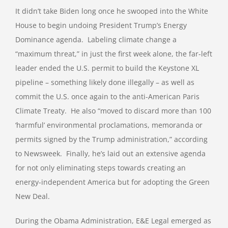
It didn’t take Biden long once he swooped into the White
House to begin undoing President Trump’s Energy
Dominance agenda.
Labeling climate change a
“maximum threat,” in just the first week alone, the far-left
leader ended the U.S. permit to build the Keystone XL
pipeline – something likely done illegally – as well as
commit the U.S. once again to the anti-American Paris
Climate Treaty.
He also “moved to discard more than 100
‘harmful’ environmental proclamations, memoranda or
permits signed by the Trump administration,” according
to Newsweek.
Finally, he’s laid out an extensive agenda
for not only eliminating steps towards creating an
energy-independent America but for adopting the Green
New Deal.
During the Obama Administration, E&E Legal emerged as