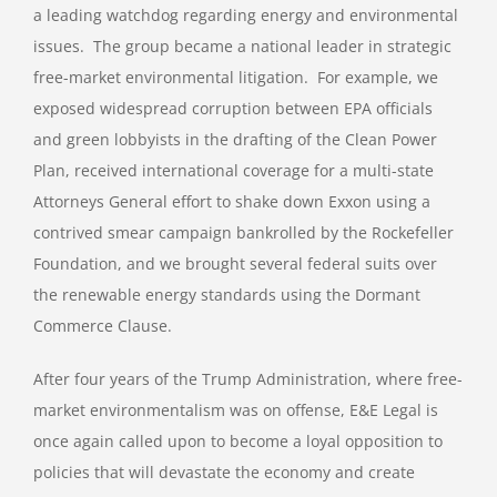
a leading watchdog regarding energy and environmental
issues.
The group became a national leader in strategic
free-market environmental litigation.
For example, we
exposed widespread corruption between EPA officials
and green lobbyists in the drafting of the Clean Power
Plan, received international coverage for a multi-state
Attorneys General effort to shake down Exxon using a
contrived smear campaign bankrolled by the Rockefeller
Foundation, and we brought several federal suits over
the renewable energy standards using the Dormant
Commerce Clause.
After four years of the Trump Administration, where free-
market environmentalism was on offense, E&E Legal is
once again called upon to become a loyal opposition to
policies that will devastate the economy and create