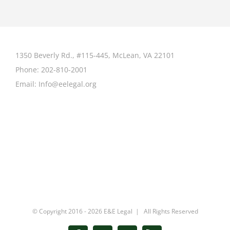
1350 Beverly Rd., #115-445, McLean, VA 22101
Phone:
202-810-2001
Email:
Info@eelegal.org
© Copyright 2016 -
2026 E&E Legal | All Rights Reserved