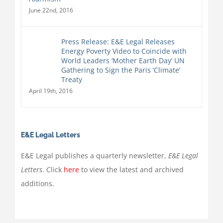
June 22nd, 2016
Press Release: E&E Legal Releases
Energy Poverty Video to Coincide with
World Leaders ‘Mother Earth Day’ UN
Gathering to Sign the Paris ‘Climate’
Treaty
April 19th, 2016
E&E Legal Letters
E&E Legal publishes a quarterly newsletter,
E&E Legal
Letters
. Click
here
to view the latest and archived
additions.