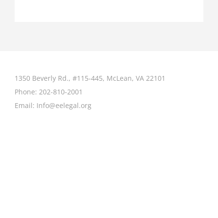
1350 Beverly Rd., #115-445, McLean, VA 22101
Phone:
202-810-2001
Email:
Info@eelegal.org