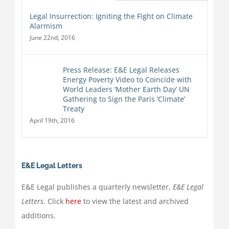
Legal Insurrection: Igniting the Fight on Climate
Alarmism
June 22nd, 2016
Press Release: E&E Legal Releases
Energy Poverty Video to Coincide with
World Leaders ‘Mother Earth Day’ UN
Gathering to Sign the Paris ‘Climate’
Treaty
April 19th, 2016
E&E Legal Letters
E&E Legal publishes a quarterly newsletter,
E&E Legal
Letters
. Click
here
to view the latest and archived
additions.