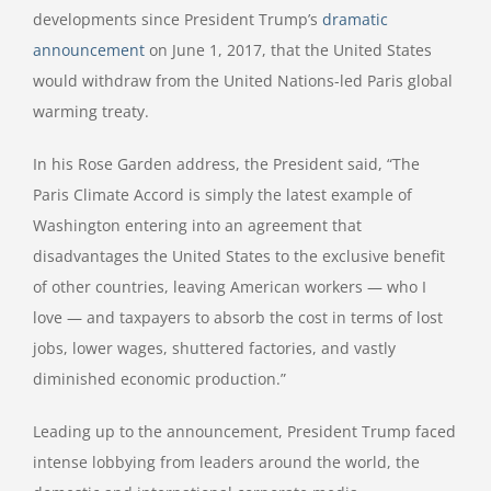
developments since President Trump’s
dramatic
announcement
on June 1, 2017, that the United States
would withdraw from the United Nations-led Paris global
warming treaty.
In his Rose Garden address, the President said, “The
Paris Climate Accord is simply the latest example of
Washington entering into an agreement that
disadvantages the United States to the exclusive benefit
of other countries, leaving American workers — who I
love — and taxpayers to absorb the cost in terms of lost
jobs, lower wages, shuttered factories, and vastly
diminished economic production.”
Leading up to the announcement, President Trump faced
intense lobbying from leaders around the world, the