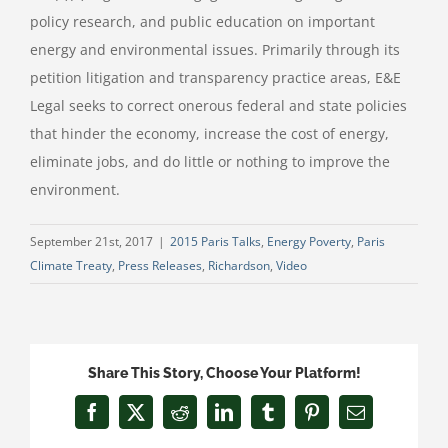
policy research, and public education on important
energy and environmental issues. Primarily through its
petition litigation and transparency practice areas, E&E
Legal seeks to correct onerous federal and state policies
that hinder the economy, increase the cost of energy,
eliminate jobs, and do little or nothing to improve the
environment.
September 21st, 2017
|
2015 Paris Talks
,
Energy Poverty
,
Paris
Climate Treaty
,
Press Releases
,
Richardson
,
Video
Share This Story, Choose Your Platform!
Facebook
X
Reddit
LinkedIn
Tumblr
Pinterest
Email