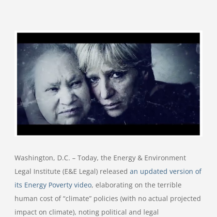
View
Larger
Image
Washington, D.C. – Today, the Energy & Environment
Legal Institute (E&E Legal) released
an updated version of
its Energy Poverty video
, elaborating on the terrible
human cost of “climate” policies (with no actual projected
impact on climate), noting political and legal