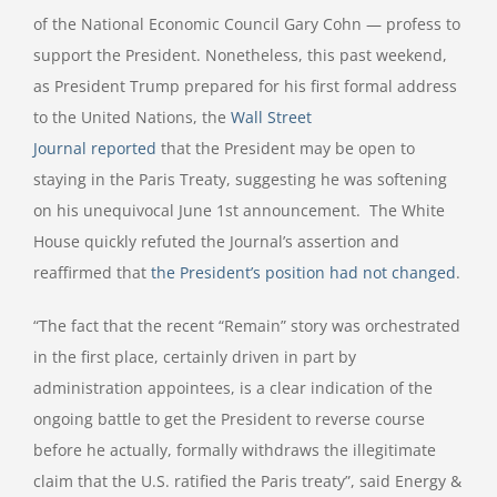
of the National Economic Council Gary Cohn — profess to
support the President. Nonetheless, this past weekend,
as President Trump prepared for his first formal address
to the United Nations, the
Wall Street
Journal reported
that the President may be open to
staying in the Paris Treaty, suggesting he was softening
on his unequivocal June 1st announcement. The White
House quickly refuted the Journal’s assertion and
reaffirmed that
the President’s position had not changed
.
“The fact that the recent “Remain” story was orchestrated
in the first place, certainly driven in part by
administration appointees, is a clear indication of the
ongoing battle to get the President to reverse course
before he actually, formally withdraws the illegitimate
claim that the U.S. ratified the Paris treaty”, said Energy &