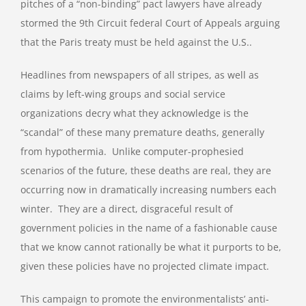
pitches of a “non-binding” pact lawyers have already
stormed the 9th Circuit federal Court of Appeals arguing
that the Paris treaty must be held against the U.S..
Headlines from newspapers of all stripes, as well as
claims by left-wing groups and social service
organizations decry what they acknowledge is the
“scandal” of these many premature deaths, generally
from hypothermia. Unlike computer-prophesied
scenarios of the future, these deaths are real, they are
occurring now in dramatically increasing numbers each
winter. They are a direct, disgraceful result of
government policies in the name of a fashionable cause
that we know cannot rationally be what it purports to be,
given these policies have no projected climate impact.
This campaign to promote the environmentalists’ anti-