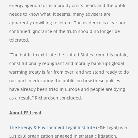
energy agenda turns morality on its head, and the public
needs to know what, it seems, many advisers are
apparently unwilling to let on. The evidence is clear and
continued ignorance of the truth should no longer be
tolerated.
“The battle to extricate the United States from this unfair,
constitutionally repugnant and morally bankrupt global
warming treaty is far from over, and we stand ready to do
our part in educating the public on how these polices
have already been tried in Europe and people are dying
as a result,” Richardson concluded.
About EE Legal
The Energy & Environment Legal Institute
(E&E Legal) is a
501(c)(3) organization engaged in strategic litigation,