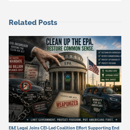
Related Posts
E&E Legal Joins CEI-Led Coalition Effort Supporting End
F