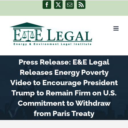
Skip
Facebook
X
Email
Rss
to
content
Press Release: E&E Legal
Releases Energy Poverty
Video to Encourage President
Trump to Remain Firm on U.S.
Commitment to Withdraw
from Paris Treaty