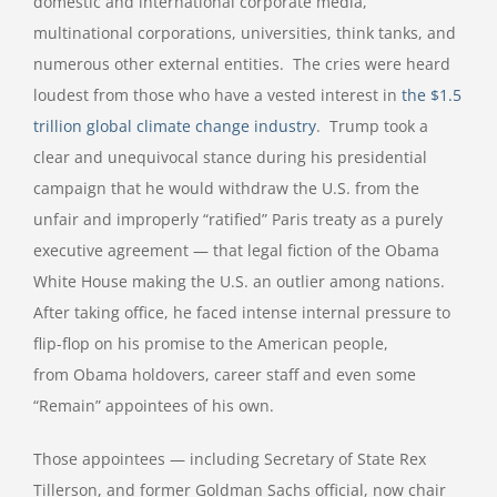
domestic and international corporate media,
multinational corporations, universities, think tanks, and
numerous other external entities. The cries were heard
loudest from those who have a vested interest in
the $1.5
trillion global climate change industry
. Trump took a
clear and unequivocal stance during his presidential
campaign that he would withdraw the U.S. from the
unfair and improperly “ratified” Paris treaty as a purely
executive agreement — that legal fiction of the Obama
White House making the U.S. an outlier among nations.
After taking office, he faced intense internal pressure to
flip-flop on his promise to the American people,
from Obama holdovers, career staff and even some
“Remain” appointees of his own.
Those appointees — including Secretary of State Rex
Tillerson, and former Goldman Sachs official, now chair