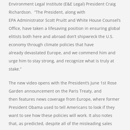
Environment Legal Institute (E&E Legal) President Craig
Richardson. “The President, along with
EPA Administrator Scott Pruitt and White House Counsel’s
Office, have taken a lifesaving position in ensuring global
elitists both here and abroad don’t shipwreck the U.S.
economy through climate policies that have
already devastated Europe, and we commend him and
urge him to stay strong, and recognize what is truly at
stake.”
The new video opens with the President’s June 1st Rose
Garden announcement on the Paris Treaty, and
then features news coverage from Europe, where former
President Obama used to tell Americans to look if they
want to see how these policies will work. It also notes
that, as predicted, despite all of the misleading sales