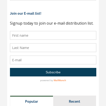
Join our E-mail list!
Popular
Recent