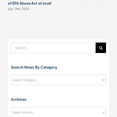
of EPA Abuse Act of 2026
S
July 14th, 2026
M
Search
for:
Search News By Category
Search
News
By
Category
Archives
Archives